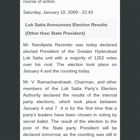
course of action.
Saturday, January 10, 2009 - 22:43
Lok Satta Announces Election Results
(Other than State President)
Mr. Nandipeta Ravinder was today declared
elected President of the Greater Hyderabad
Lok Satta unit with a majority of 1262 votes
over his rival. The election took place on
January 4 and the counting today.
Mr. V. Ramachandraiah, Chairman, and other
members of the Lok Satta Party’s Election
Authority declared the results of the internal
party elections, which took place between
January 4 and 7. It is for the first time that a
party’s leaders have been chosen in voting by
secret ballot. The result of the election to the
post of the State party President will be
declared tomorrow, as the counting was still in