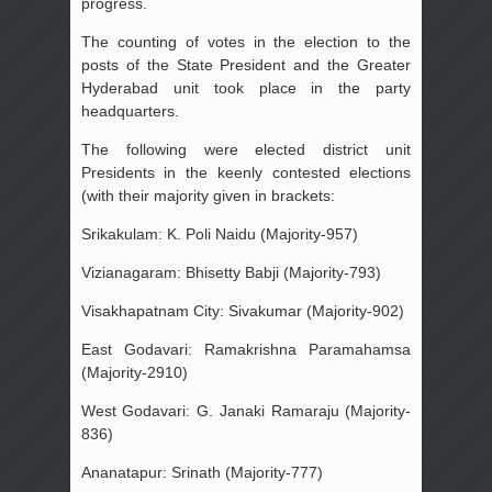
progress.
The counting of votes in the election to the
posts of the State President and the Greater
Hyderabad unit took place in the party
headquarters.
The following were elected district unit
Presidents in the keenly contested elections
(with their majority given in brackets:
Srikakulam: K. Poli Naidu (Majority-957)
Vizianagaram: Bhisetty Babji (Majority-793)
Visakhapatnam City: Sivakumar (Majority-902)
East Godavari: Ramakrishna Paramahamsa
(Majority-2910)
West Godavari: G. Janaki Ramaraju (Majority-
836)
Ananatapur: Srinath (Majority-777)