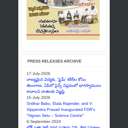
PRESS RELEASES ARCHIVE
17-July-2026
నాణ్యమైన విద్యకు, 'స్టెమ్' కెరీర్‌ల కోసం
తెలంగాణ, ఏపీలో సైన్స్ విప్లవంలో భాగస్వాములు
కావాలని దాతలకు విజ్ఞప్తి
15-July-2026
Sridhar Babu, Etala Rajender, and V.
Vijayendra Prasad Inaugurated FDR's
"Vignan Setu – Science Centre"
6-September-2024
లోక్ సత్తా పార్టీ వరద సహాయ నిధి, పౌర సమాజం