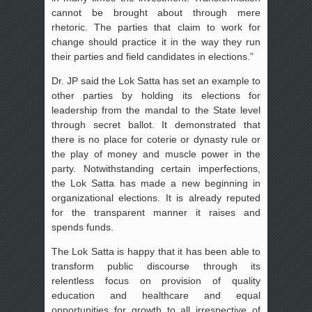
cannot be brought about through mere
rhetoric. The parties that claim to work for
change should practice it in the way they run
their parties and field candidates in elections.”
Dr. JP said the Lok Satta has set an example to
other parties by holding its elections for
leadership from the mandal to the State level
through secret ballot. It demonstrated that
there is no place for coterie or dynasty rule or
the play of money and muscle power in the
party. Notwithstanding certain imperfections,
the Lok Satta has made a new beginning in
organizational elections. It is already reputed
for the transparent manner it raises and
spends funds.
The Lok Satta is happy that it has been able to
transform public discourse through its
relentless focus on provision of quality
education and healthcare and equal
opportunities for growth to all irrespective of