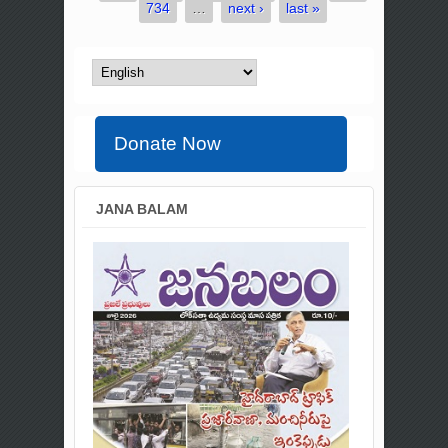
734
…
next ›
last »
Donate Now
JANA BALAM