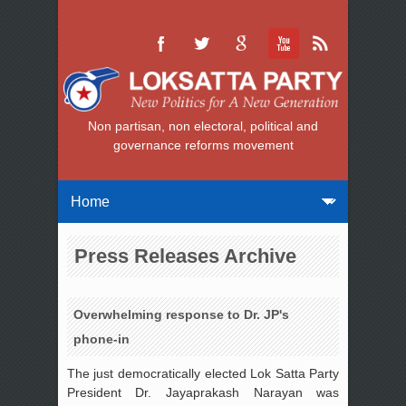
Non partisan, non electoral, political and
governance reforms movement
Press Releases Archive
Overwhelming response to Dr. JP's
phone-in
The just democratically elected Lok Satta Party
President Dr. Jayaprakash Narayan was