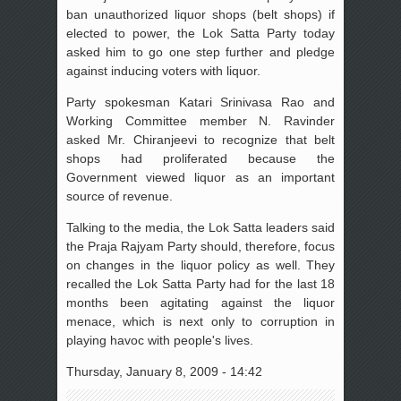
ban unauthorized liquor shops (belt shops) if
elected to power, the Lok Satta Party today
asked him to go one step further and pledge
against inducing voters with liquor.
Party spokesman Katari Srinivasa Rao and
Working Committee member N. Ravinder
asked Mr. Chiranjeevi to recognize that belt
shops had proliferated because the
Government viewed liquor as an important
source of revenue.
Talking to the media, the Lok Satta leaders said
the Praja Rajyam Party should, therefore, focus
on changes in the liquor policy as well. They
recalled the Lok Satta Party had for the last 18
months been agitating against the liquor
menace, which is next only to corruption in
playing havoc with people's lives.
Thursday, January 8, 2009 - 14:42