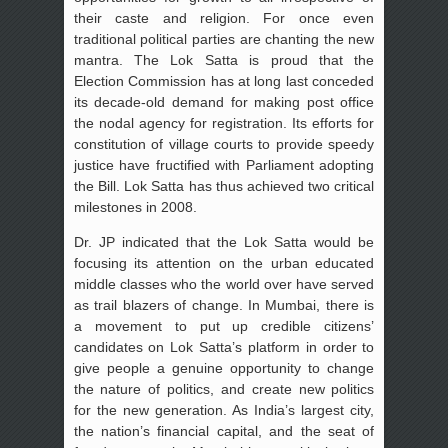
their caste and religion. For once even
traditional political parties are chanting the new
mantra. The Lok Satta is proud that the
Election Commission has at long last conceded
its decade-old demand for making post office
the nodal agency for registration. Its efforts for
constitution of village courts to provide speedy
justice have fructified with Parliament adopting
the Bill. Lok Satta has thus achieved two critical
milestones in 2008.
Dr. JP indicated that the Lok Satta would be
focusing its attention on the urban educated
middle classes who the world over have served
as trail blazers of change. In Mumbai, there is
a movement to put up credible citizens’
candidates on Lok Satta’s platform in order to
give people a genuine opportunity to change
the nature of politics, and create new politics
for the new generation. As India’s largest city,
the nation’s financial capital, and the seat of