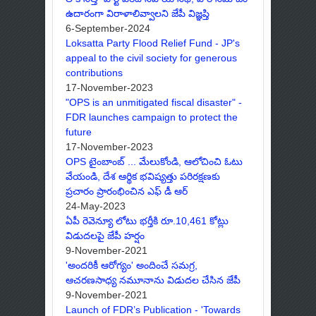
ఉదారంగా విరాళాలివ్వాలని జేపీ విజ్ఞప్తి
6-September-2024
Loksatta Party Flood Relief Fund - JP's
appeal to the civil society for generous
contributions
17-November-2023
"OPS is an unmitigated fiscal disaster" -
FDR launches campaign to protect the
future
17-November-2023
OPS టైంబాంబ్ ... మేలుకోండి, ఆలోచించి ఓటు
వేయండి, దేశ ఆర్థిక భవిష్యత్తు పరిరక్షణకు
ప్రచారం ప్రారంభించిన ఎఫ్ డీ ఆర్
24-May-2023
ఏపీ రెవెన్యూ లోటు భర్తీకి రూ.10,461 కోట్లు
విడుదలపై జేపీ హర్షం
9-November-2021
'అందరికీ ఆరోగ్యం' అందించే సమగ్ర,
ఆచరణసాధ్య నమూనాను విడుదల చేసిన జేపీ
9-November-2021
Launch of FDR’s Publication - 'Towards