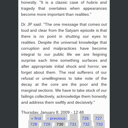
honestly. "It is a classic case of hubris and
tragedy that overtakes when appearances
become more important than realities."
Dr. JP said: "The one message that comes out
loud and clear from the Satyam episode is that
there is no point in shutting our eyes to
realities. Despite the universal knowledge that
corruption and malpractices have become
integral to our public life we are feigning
surprise each time something surfaces and
after appropriate initial shock and horror, we
forget about them. The real sufferers of our
refusal or unwillingness to take note of the
decay at the core are the poor and the
marginal sections. We have to take stock of our
failings collectively, acknowledge them honestly
and address them swiftly and decisively."
Thursday, January 8, 2009 - 12:48
« first
‹ previous
…
726
727
Pages
728
729
730
731
732
733