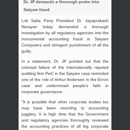
Dr. JP demands a thorough probe into
Satyam fraud
Lok Satta Party President Dr. Jayaprakash
Narayan today demanded a thorough
investigation by all regulatory agencies into the
monumental accounting fraud in Satyam
Computers and stringent punishment of all the
guilty.
In a statement, Dr. JP pointed out that the
colossal failure of the internationally reputed
auditing firm PwC in the Satyam case reminded
one of the role of Arthur Andersen in the Enron
case and undermined people’s faith in
corporate governance.
"It is possible that other corporate bodies too
may have been resorting to accounting
jugglery. It is high time that the Government
and regulatory agencies thoroughly reviewed
the accounting practices of all big corporate