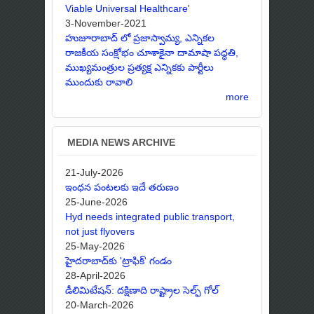
Viable Universal Healthcare'
3-November-2021
హుజూరాబాద్ లో ప్రజాస్వామ్య, ఎన్నికల
రాజకీయ సంక్షోభం చూశాకైనా దామాషా పద్ధతి,
ముఖ్యమంత్రుల ప్రత్యక్ష ఎన్నికకు పార్టీలు
ముందుకు రావాలి
more
MEDIA NEWS ARCHIVE
21-July-2026
ఇంధన పంటలకు ఇదే తరుణం
25-June-2026
Hyd needs integrated public transport,
not just flyovers
25-May-2026
హైదరాబాద్‌కు 'ట్రాఫిక్' గండం
28-April-2026
డీలిమిటేషన్: దక్షిణాది రాష్ట్రాల సెల్ఫ్ గోల్
20-March-2026