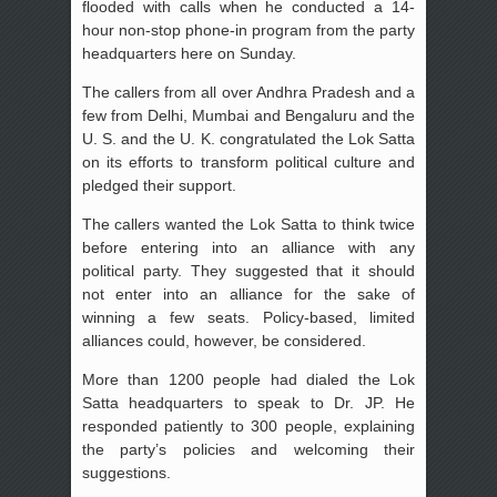
flooded with calls when he conducted a 14-
hour non-stop phone-in program from the party
headquarters here on Sunday.
The callers from all over Andhra Pradesh and a
few from Delhi, Mumbai and Bengaluru and the
U. S. and the U. K. congratulated the Lok Satta
on its efforts to transform political culture and
pledged their support.
The callers wanted the Lok Satta to think twice
before entering into an alliance with any
political party. They suggested that it should
not enter into an alliance for the sake of
winning a few seats. Policy-based, limited
alliances could, however, be considered.
More than 1200 people had dialed the Lok
Satta headquarters to speak to Dr. JP. He
responded patiently to 300 people, explaining
the party’s policies and welcoming their
suggestions.