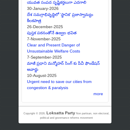
యువత సంపద సృష్టికర్తలుగా ఎదగాలి
30-January-2026
దేశ సమగ్రాభివృద్ధిలో 'స్థానిక' ప్రజాస్వామ్యం
కీలకపాత్ర
26-December-2025
పుస్తక పఠనంతోనే ఉజ్వల భవిత
7-November-2025
Clear and Present Danger of
Unsustainable Welfare Costs
7-September-2025
మాజీ ప్రధాని మన్మోహన్ సింగ్ కు పీవీ ఫౌండేషన్
అవార్డు
10-August-2025
Urgent need to save our cities from
congestion & paralysis
more
Loksatta Party
Copyright © 2026,
Non partisan, non electoral,
political and governance reforms movement