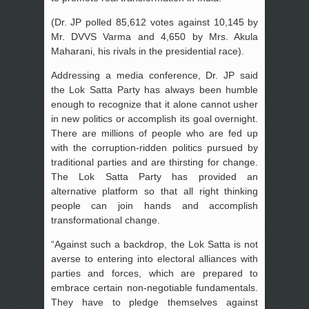
(Dr. JP polled 85,612 votes against 10,145 by
Mr. DVVS Varma and 4,650 by Mrs. Akula
Maharani, his rivals in the presidential race).
Addressing a media conference, Dr. JP said
the Lok Satta Party has always been humble
enough to recognize that it alone cannot usher
in new politics or accomplish its goal overnight.
There are millions of people who are fed up
with the corruption-ridden politics pursued by
traditional parties and are thirsting for change.
The Lok Satta Party has provided an
alternative platform so that all right thinking
people can join hands and accomplish
transformational change.
“Against such a backdrop, the Lok Satta is not
averse to entering into electoral alliances with
parties and forces, which are prepared to
embrace certain non-negotiable fundamentals.
They have to pledge themselves against