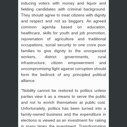
inducing voters with money and liquor and
fielding candidates with criminal background.
They should agree to treat citizens with dignity
and respect and not as beggars. An agreed
common agenda based on education,
healthcare, skills for youth and job promotion,
rejuvenation of agriculture and traditional
occupations, social security to one crore poor
families to give dignity to the unorganized
workers, district governments, rural
infrastructure, citizen empowerment and
uncompromising fight against corruption should
form the bedrock of any principled political
alliance.
“Nobility cannot be restored to politics unless
parties view it as a means to serve the public
and not to enrich themselves at public cost.
Unfortunately, politics has been turned into a
family-owned business and the expenditure in
elections is viewed as an investment for raking
in many times the investment. Transformation