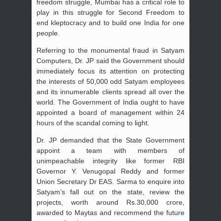
freedom struggle, Mumbai has a critical role to
play in this struggle for Second Freedom to
end kleptocracy and to build one India for one
people.
Referring to the monumental fraud in Satyam
Computers, Dr. JP said the Government should
immediately focus its attention on protecting
the interests of 50,000 odd Satyam employees
and its innumerable clients spread all over the
world. The Government of India ought to have
appointed a board of management within 24
hours of the scandal coming to light.
Dr. JP demanded that the State Government
appoint a team with members of
unimpeachable integrity like former RBI
Governor Y. Venugopal Reddy and former
Union Secretary Dr EAS. Sarma to enquire into
Satyam’s fall out on the state, review the
projects, worth around Rs.30,000 crore,
awarded to Maytas and recommend the future