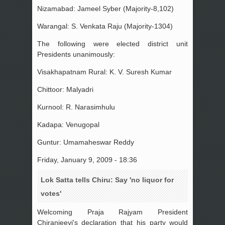
Nizamabad: Jameel Syber (Majority-8,102)
Warangal: S. Venkata Raju (Majority-1304)
The following were elected district unit
Presidents unanimously:
Visakhapatnam Rural: K. V. Suresh Kumar
Chittoor: Malyadri
Kurnool: R. Narasimhulu
Kadapa: Venugopal
Guntur: Umamaheswar Reddy
Friday, January 9, 2009 - 18:36
Lok Satta tells Chiru: Say 'no liquor for
votes'
Welcoming Praja Rajyam President
Chiranjeevi's declaration that his party would