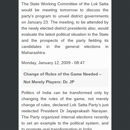
The State Working Committee of the Lok Satta
would be meeting tomorrow to discuss the
party’s program to unveil district governments
on January 23. The meeting, to be attended by
the newly elected district presidents also, would
evaluate the latest political situation in the State
and the prospects of the party fielding its
candidates in the general elections in
Maharashtra.
Monday, January 12, 2009 - 08:47
Change of Rules of the Game Needed –
Not Merely Players: Dr. JP
Politics of India can be transformed only by
changing the rules of the game, not merely
change of rules, declared Lok Satta Party’s just
reelected President Dr Jayaprakash Narayan.
The Party organized internal elections recently
to set an example to the political system, and
to promote real transformation in India.