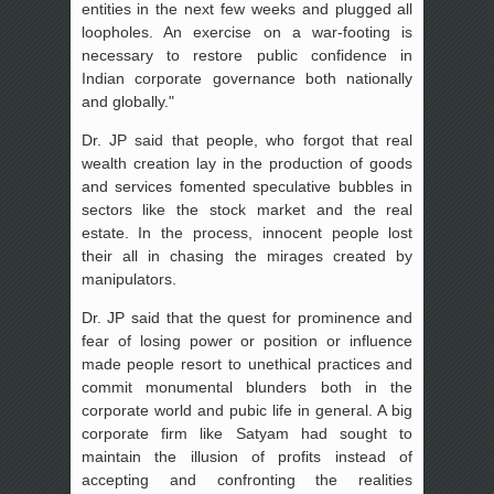
entities in the next few weeks and plugged all
loopholes. An exercise on a war-footing is
necessary to restore public confidence in
Indian corporate governance both nationally
and globally."
Dr. JP said that people, who forgot that real
wealth creation lay in the production of goods
and services fomented speculative bubbles in
sectors like the stock market and the real
estate. In the process, innocent people lost
their all in chasing the mirages created by
manipulators.
Dr. JP said that the quest for prominence and
fear of losing power or position or influence
made people resort to unethical practices and
commit monumental blunders both in the
corporate world and pubic life in general. A big
corporate firm like Satyam had sought to
maintain the illusion of profits instead of
accepting and confronting the realities