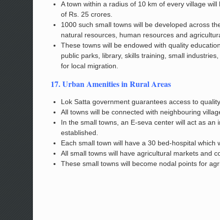
A town within a radius of 10 km of every village wil
of Rs. 25 crores.
1000 such small towns will be developed across the
natural resources, human resources and agricultura
These towns will be endowed with quality educational
public parks, library, skills training, small indust
for local migration.
17. Urban Amenities in Rural Areas
Lok Satta government guarantees access to quality 
All towns will be connected with neighbouring villag
In the small towns, an E-seva center will act as an 
established.
Each small town will have a 30 bed-hospital which w
All small towns will have agricultural markets and col
These small towns will become nodal points for agri-