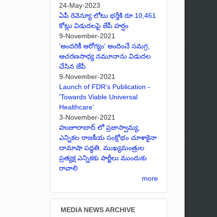
24-May-2023
ఏపీ రెవెన్యూ లోటు భర్తీకి రూ.10,461
కోట్లు విడుదలపై జేపీ హర్షం
9-November-2021
'అందరికీ ఆరోగ్యం' అందించే సమగ్ర,
ఆచరణసాధ్య నమూనాను విడుదల
చేసిన జేపీ
9-November-2021
Launch of FDR’s Publication -
'Towards Viable Universal
Healthcare'
3-November-2021
హుజూరాబాద్ లో ప్రజాస్వామ్య,
ఎన్నికల రాజకీయ సంక్షోభం చూశాకైనా
దామాషా పద్ధతి, ముఖ్యమంత్రుల
ప్రత్యక్ష ఎన్నికకు పార్టీలు ముందుకు
రావాలి
more
MEDIA NEWS ARCHIVE