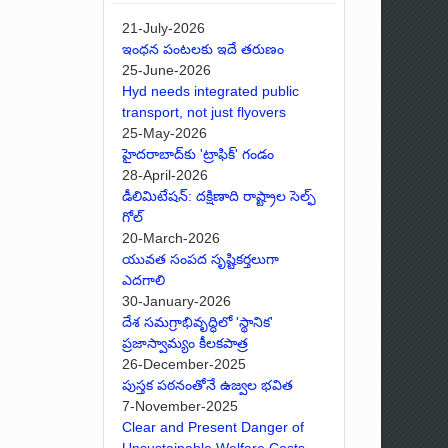
21-July-2026
ఇంధన పంటలకు ఇదే తరుణం
25-June-2026
Hyd needs integrated public
transport, not just flyovers
25-May-2026
హైదరాబాద్‌కు 'ట్రాఫిక్' గండం
28-April-2026
డీలిమిటేషన్: దక్షిణాది రాష్ట్రాల సెల్ఫ్
గోల్
20-March-2026
యువత సంపద సృష్టికర్తలుగా
ఎదగాలి
30-January-2026
దేశ సమగ్రాభివృద్ధిలో 'స్థానిక'
ప్రజాస్వామ్యం కీలకపాత్ర
26-December-2025
పుస్తక పఠనంతోనే ఉజ్వల భవిత
7-November-2025
Clear and Present Danger of
Unsustainable Welfare Costs