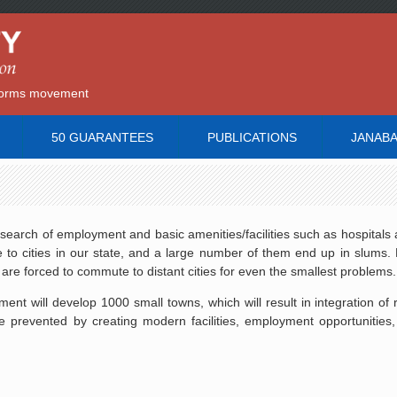
reforms movement
50 GUARANTEES
PUBLICATIONS
JANAB
 search of employment and basic amenities/facilities such as hospitals 
to cities in our state, and a large number of them end up in slums. 
s are forced to commute to distant cities for even the smallest problems.
nt will develop 1000 small towns, which will result in integration of 
e prevented by creating modern facilities, employment opportunities