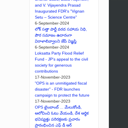
and V. Vijayendra Prasad
Inaugurated FDR's "Vignan
Setu – Science Centre"
6-September-2024
లోక్ సత్తా పార్టీ వరద సహాయ నిధి,
పౌర సమాజం ఉదారంగా
విరాళాలివ్వాలని జేపీ విజ్ఞప్తి
6-September-2024
Loksatta Party Flood Relief
Fund - JP's appeal to the civil
society for generous
contributions
17-November-2023
"OPS is an unmitigated fiscal
disaster" - FDR launches
campaign to protect the future
17-November-2023
OPS టైంబాంబ్ ... మేలుకోండి,
ఆలోచించి ఓటు వేయండి, దేశ ఆర్థిక
భవిష్యత్తు పరిరక్షణకు ప్రచారం
ప్రారంభించిన ఎఫ్ డీ ఆర్