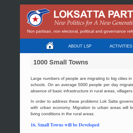
Non partisan, non electoral, political and governance 
ABOUT LSP
ACTIVITIES
1000 Small Towns
Large numbers of people are migrating to big cities in
schools. On an average 5000 people per day migrate 
absence of basic infrastructure in rural areas, villager
In order to address these problems Lok Satta governme
with urban economy. Migration to urban areas will b
living conditions in the rural areas.
16. Small Towns will be Developed