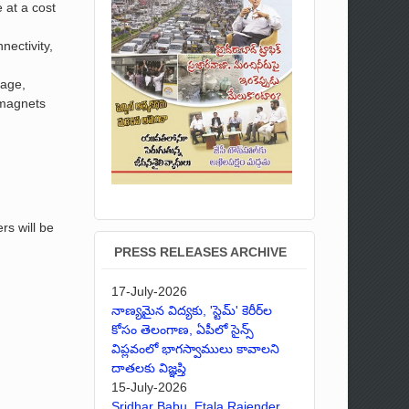
 at a cost
nectivity,
nage,
d magnets
rs will be
PRESS RELEASES ARCHIVE
17-July-2026
నాణ్యమైన విద్యకు, 'స్టెమ్' కెరీర్‌ల
కోసం తెలంగాణ, ఏపీలో సైన్స్
విప్లవంలో భాగస్వాములు కావాలని
దాతలకు విజ్ఞప్తి
15-July-2026
Sridhar Babu, Etala Rajender,