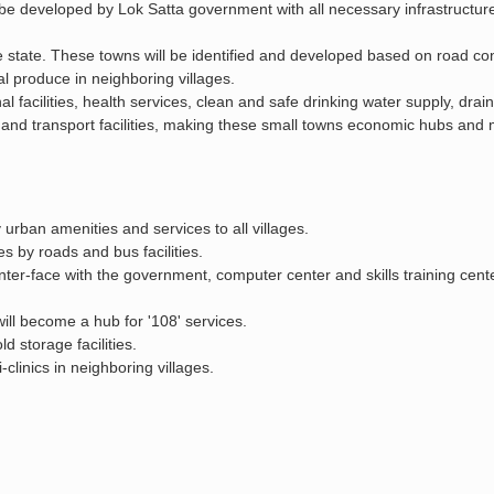
l be developed by Lok Satta government with all necessary infrastructure
 state. These towns will be identified and developed based on road con
l produce in neighboring villages.
 facilities, health services, clean and safe drinking water supply, drai
ries, and transport facilities, making these small towns economic hubs an
urban amenities and services to all villages.
es by roads and bus facilities.
inter-face with the government, computer center and skills training cente
ill become a hub for '108' services.
d storage facilities.
clinics in neighboring villages.