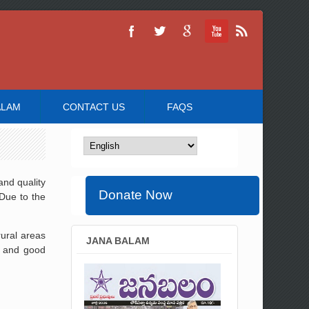
ALAM
CONTACT US
FAQS
and quality
Donate Now
Due to the
rural areas
JANA BALAM
, and good