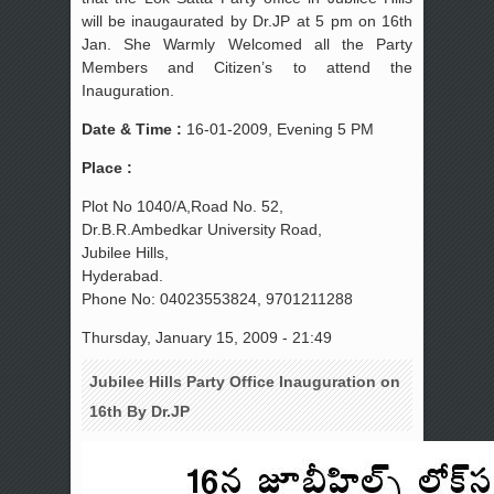
will be inaugaurated by Dr.JP at 5 pm on 16th
Jan. She Warmly Welcomed all the Party
Members and Citizen’s to attend the
Inauguration.
Date & Time :
16-01-2009, Evening 5 PM
Place :
Plot No 1040/A,Road No. 52,
Dr.B.R.Ambedkar University Road,
Jubilee Hills,
Hyderabad.
Phone No: 04023553824, 9701211288
Thursday, January 15, 2009 - 21:49
Jubilee Hills Party Office Inauguration on
16th By Dr.JP