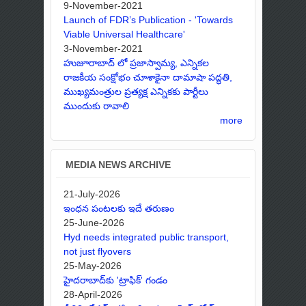
9-November-2021
Launch of FDR’s Publication - 'Towards
Viable Universal Healthcare'
3-November-2021
హుజూరాబాద్ లో ప్రజాస్వామ్య, ఎన్నికల
రాజకీయ సంక్షోభం చూశాకైనా దామాషా పద్ధతి,
ముఖ్యమంత్రుల ప్రత్యక్ష ఎన్నికకు పార్టీలు
ముందుకు రావాలి
more
MEDIA NEWS ARCHIVE
21-July-2026
ఇంధన పంటలకు ఇదే తరుణం
25-June-2026
Hyd needs integrated public transport,
not just flyovers
25-May-2026
హైదరాబాద్‌కు 'ట్రాఫిక్' గండం
28-April-2026