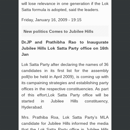
will lose relevance in one generation if the Lok
Satta formula is adopted, said the leaders.
Friday, January 16, 2009 - 19:15
New politics Comes to Jubilee Hills
Dr.JP and Prathibha Rao to Inaugurate
Jubilee Hills Lok Satta Party office on 16th
Jan
Lok Satta Party after declaring the names of 36
candidates in its first list for the assembly
poll(to be held in April 2009), is coming up with
its campaining strategies and establishing party
offices in the respective constituencies. As part
of this effort,Lok Satta Party office will be
started in Jubilee Hills constituency,
Hyderabad.
Mrs. Prathiba Roa, Lok Satta Party’s MLA
candidate for Jubilee Hills informed the media
that the Lok Satta Party office in Jubilee Hills