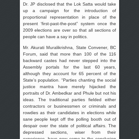
Dr. JP disclosed that the Lok Satta would take
up a campaign for the introduction of
proportional representation in place of the
present ‘first-past-the-post” system once the
2009 elections are over so that all sections of
people can have a say in politics.
Mr. Akurati Muralikrishna, State Convener, BC
Forum, said that more than 100 of the 116
backward castes had never stepped into the
Assembly portals for the last 60 years,
although they account for 65 percent of the
State’s population. “Parties chanting the social
justice mantra have merely hijacked the
portraits of Dr. Ambedkar and Phule but not his
ideas. The traditional parties fielded either
contractors or businessmen or criminals and
rowdies as their candidates in elections while
sane people kept off the polling booth out of
despair over the state of political affairs. The
depressed sections, wiser from their
experience, have now come to the conclusion