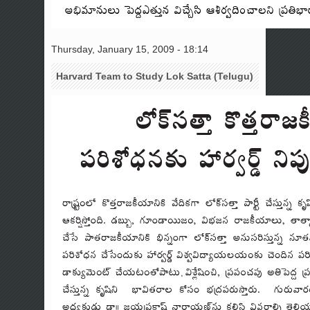
Thursday, January 15, 2009 - 18:14
Harvard Team to Study Lok Satta (Telugu)