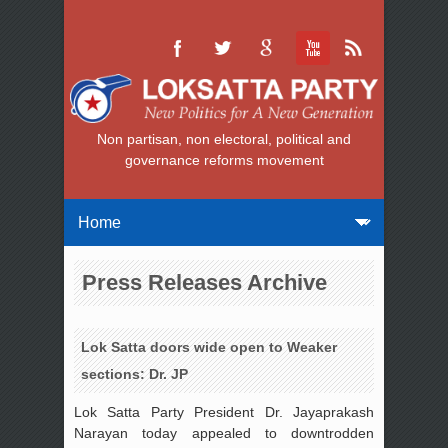
Non partisan, non electoral, political and
governance reforms movement
Press Releases Archive
Lok Satta doors wide open to Weaker
sections: Dr. JP
Lok Satta Party President Dr. Jayaprakash
Narayan today appealed to downtrodden