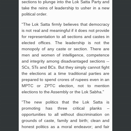
sections to plunge into the Lok Satta Party and
take the reins of leadership to usher in a new
political order.
“The Lok Satta firmly believes that democracy
is not real and meaningful if it does not provide
for representation to all sections and castes in
elected offices. The leadership is not the
monopoly of any caste or section. There are
men and women of intelligence, competence
and integrity among disadvantaged sections --
SCs, STs and BCs. But they simply cannot fight
the elections at a time traditional parties are
prepared to spend crores of rupees even in an
MPTC or ZPTC election, not to mention
elections to the Assembly or the Lok Sabha.”
“The new politics that the Lok Satta is
promoting has three critical planks –
opportunities to all without discrimination on
grounds of caste, family and birth; clean and
honest politics as a moral endeavor; and fair