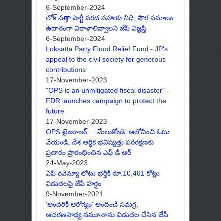
6-September-2024
లోక్ సత్తా పార్టీ వరద సహాయ నిధి, పౌర సమాజం
ఉదారంగా విరాళాలివ్వాలని జేపీ విజ్ఞప్తి
6-September-2024
Loksatta Party Flood Relief Fund - JP's
appeal to the civil society for generous
contributions
17-November-2023
"OPS is an unmitigated fiscal disaster" -
FDR launches campaign to protect the
future
17-November-2023
OPS టైంబాంబ్ ... మేలుకోండి, ఆలోచించి ఓటు
వేయండి, దేశ ఆర్థిక భవిష్యత్తు పరిరక్షణకు
ప్రచారం ప్రారంభించిన ఎఫ్ డీ ఆర్
24-May-2023
ఏపీ రెవెన్యూ లోటు భర్తీకి రూ.10,461 కోట్లు
విడుదలపై జేపీ హర్షం
9-November-2021
'అందరికీ ఆరోగ్యం' అందించే సమగ్ర,
ఆచరణసాధ్య నమూనాను విడుదల చేసిన జేపీ