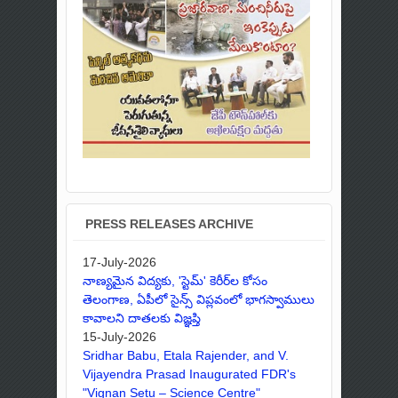
PRESS RELEASES ARCHIVE
17-July-2026
నాణ్యమైన విద్యకు, 'స్టెమ్' కెరీర్‌ల కోసం
తెలంగాణ, ఏపీలో సైన్స్ విప్లవంలో భాగస్వాములు
కావాలని దాతలకు విజ్ఞప్తి
15-July-2026
Sridhar Babu, Etala Rajender, and V.
Vijayendra Prasad Inaugurated FDR's
"Vignan Setu – Science Centre"