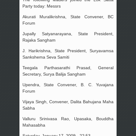
Party today: Messrs
Akurati Muralikrishna, State Convener, BC
Forum
Jupally Satyanarayana, State President,
Rajaka Sangham
J. Harikrishna, State President, Suryavamsa
Sankshema Seva Samiti
Teegala Parthasarathi Prasad, General
Secretary, Surya Balija Sangham
Upendra, State Convener, B. C. Yuvajana
Forum
Vijaya Singh, Convener, Dalita Bahujana Maha
Sabha
Valluru Srinivasa Rao, Upasaka, Bouddha
Mahasabha
Saturday, January 17, 2009 - 22:53