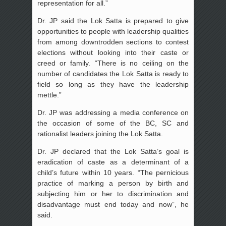
representation for all.”
Dr. JP said the Lok Satta is prepared to give
opportunities to people with leadership qualities
from among downtrodden sections to contest
elections without looking into their caste or
creed or family. “There is no ceiling on the
number of candidates the Lok Satta is ready to
field so long as they have the leadership
mettle.”
Dr. JP was addressing a media conference on
the occasion of some of the BC, SC and
rationalist leaders joining the Lok Satta.
Dr. JP declared that the Lok Satta’s goal is
eradication of caste as a determinant of a
child’s future within 10 years. “The pernicious
practice of marking a person by birth and
subjecting him or her to discrimination and
disadvantage must end today and now”, he
said.