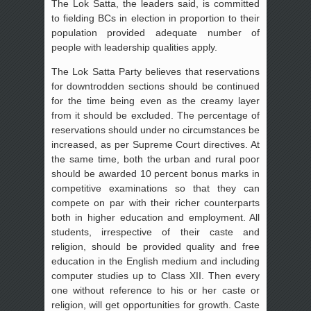
The Lok Satta, the leaders said, is committed
to fielding BCs in election in proportion to their
population provided adequate number of
people with leadership qualities apply.
The Lok Satta Party believes that reservations
for downtrodden sections should be continued
for the time being even as the creamy layer
from it should be excluded. The percentage of
reservations should under no circumstances be
increased, as per Supreme Court directives. At
the same time, both the urban and rural poor
should be awarded 10 percent bonus marks in
competitive examinations so that they can
compete on par with their richer counterparts
both in higher education and employment. All
students, irrespective of their caste and
religion, should be provided quality and free
education in the English medium and including
computer studies up to Class XII. Then every
one without reference to his or her caste or
religion, will get opportunities for growth. Caste