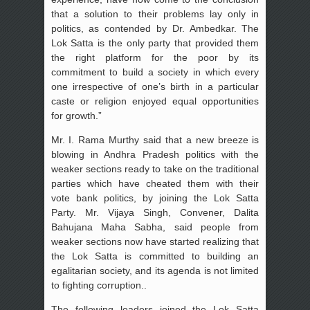
that a solution to their problems lay only in
politics, as contended by Dr. Ambedkar. The
Lok Satta is the only party that provided them
the right platform for the poor by its
commitment to build a society in which every
one irrespective of one’s birth in a particular
caste or religion enjoyed equal opportunities
for growth.”
Mr. I. Rama Murthy said that a new breeze is
blowing in Andhra Pradesh politics with the
weaker sections ready to take on the traditional
parties which have cheated them with their
vote bank politics, by joining the Lok Satta
Party. Mr. Vijaya Singh, Convener, Dalita
Bahujana Maha Sabha, said people from
weaker sections now have started realizing that
the Lok Satta is committed to building an
egalitarian society, and its agenda is not limited
to fighting corruption..
The following leaders joined the Lok Satta