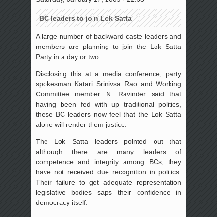
BC leaders to join Lok Satta
A large number of backward caste leaders and
members are planning to join the Lok Satta
Party in a day or two.
Disclosing this at a media conference, party
spokesman Katari Srinivsa Rao and Working
Committee member N. Ravinder said that
having been fed with up traditional politics,
these BC leaders now feel that the Lok Satta
alone will render them justice.
The Lok Satta leaders pointed out that
although there are many leaders of
competence and integrity among BCs, they
have not received due recognition in politics.
Their failure to get adequate representation
legislative bodies saps their confidence in
democracy itself.