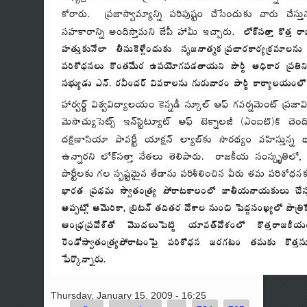
Thursday, January 15, 2009 - 16:25