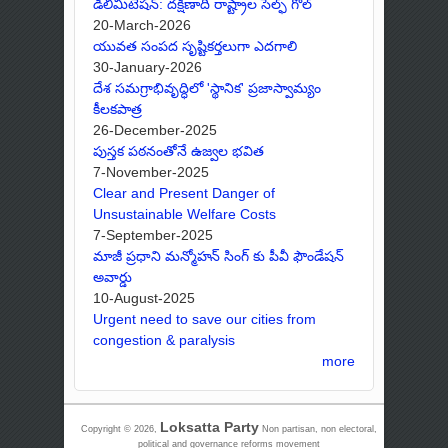
డీలిమిటేషన్: దక్షిణాది రాష్ట్రాల సెల్ఫ్ గోల్
20-March-2026
యువత సంపద సృష్టికర్తలుగా ఎదగాలి
30-January-2026
దేశ సమగ్రాభివృద్ధిలో 'స్థానిక' ప్రజాస్వామ్యం
కీలకపాత్ర
26-December-2025
పుస్తక పఠనంతోనే ఉజ్వల భవిత
7-November-2025
Clear and Present Danger of
Unsustainable Welfare Costs
7-September-2025
మాజీ ప్రధాని మన్మోహన్ సింగ్ కు పీవీ ఫౌండేషన్
అవార్డు
10-August-2025
Urgent need to save our cities from
congestion & paralysis
more
Loksatta Party
Copyright © 2026,
Non partisan, non electoral,
political and governance reforms movement