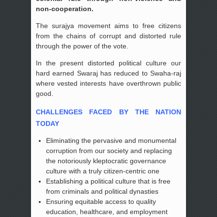
non-cooperation.
The surajya movement aims to free citizens
from the chains of corrupt and distorted rule
through the power of the vote.
In the present distorted political culture our
hard earned Swaraj has reduced to Swaha-raj
where vested interests have overthrown public
good.
CHALLENGES FACED BY THE NATION
TODAY
Eliminating the pervasive and monumental
corruption from our society and replacing
the notoriously kleptocratic governance
culture with a truly citizen-centric one
Establishing a political culture that is free
from criminals and political dynasties
Ensuring equitable access to quality
education, healthcare, and employment