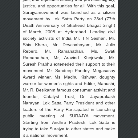
justice, and opportunities for all. With this goal,
Surajyamovement was launched as a citizen
movement by Lok Satta Party on 23rd (77th
Death Anniversary of Shaheed Bhagat Singh)
of March, 2008 at Hyderabad. Leading civil
society activists of India Mr. T.N Seshan, Mr.
Shiv Khera, Mr. Devasahayam, Mr. Julio
Rebero, Mr. Ramanathan, Ms. Swati
Ramanathan, Mr, Aravind Khejriwala, Mr.
Suresh Prabhu exteneded their support to their
movement. Mr. Sandeep Pandey, Megasasay
Award winner, Ms. Madhu Kishwar, doughty
warrior for women's rights and Editor, Manushi,
Mr. R. Desikanm famous consumer activist and
founder, Catalyst Trust, Dr. Jayaprakash
Narayan, Lok Satta Party President and other
leaders of the Party Participated in launching
public meeting of SURAJYA movement.
Starting from Andhra Pradesh, Lok Satta is
trying to take Surajya to other states and make
it a national movement.