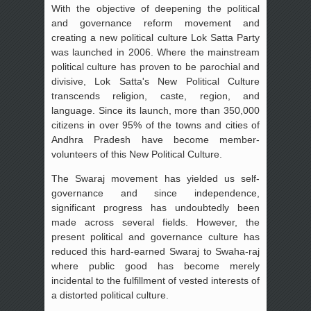
With the objective of deepening the political
and governance reform movement and
creating a new political culture Lok Satta Party
was launched in 2006. Where the mainstream
political culture has proven to be parochial and
divisive, Lok Satta's New Political Culture
transcends religion, caste, region, and
language. Since its launch, more than 350,000
citizens in over 95% of the towns and cities of
Andhra Pradesh have become member-
volunteers of this New Political Culture.
The Swaraj movement has yielded us self-
governance and since independence,
significant progress has undoubtedly been
made across several fields. However, the
present political and governance culture has
reduced this hard-earned Swaraj to Swaha-raj
where public good has become merely
incidental to the fulfillment of vested interests of
a distorted political culture.