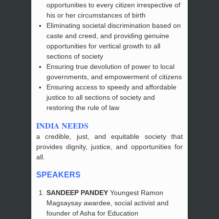
opportunities to every citizen irrespective of
his or her circumstances of birth
Eliminating societal discrimination based on
caste and creed, and providing genuine
opportunities for vertical growth to all
sections of society
Ensuring true devolution of power to local
governments, and empowerment of citizens
Ensuring access to speedy and affordable
justice to all sections of society and
restoring the rule of law
INDIA NEEDS
a credible, just, and equitable society that
provides dignity, justice, and opportunities for
all.
SPEAKERS
SANDEEP PANDEY
Youngest Ramon
Magsaysay awardee, social activist and
founder of Asha for Education