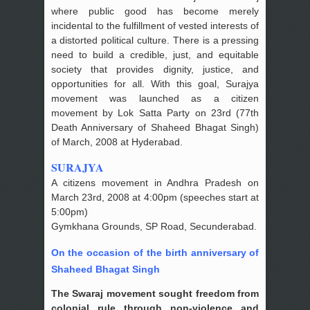
where public good has become merely
incidental to the fulfillment of vested interests of
a distorted political culture. There is a pressing
need to build a credible, just, and equitable
society that provides dignity, justice, and
opportunities for all. With this goal, Surajya
movement was launched as a citizen
movement by Lok Satta Party on 23rd (77th
Death Anniversary of Shaheed Bhagat Singh)
of March, 2008 at Hyderabad.
SURAJYA
A citizens movement in Andhra Pradesh on
March 23rd, 2008 at 4:00pm (speeches start at
5:00pm)
Gymkhana Grounds, SP Road, Secunderabad.
On the occasion of the birth anniversary of
Shaheed Bhagat Singh
The Swaraj movement sought freedom from
colonial rule through non-violence and