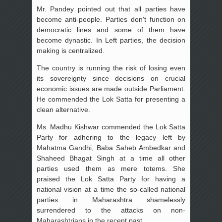
Mr. Pandey pointed out that all parties have
become anti-people. Parties don't function on
democratic lines and some of them have
become dynastic. In Left parties, the decision
making is centralized.
The country is running the risk of losing even
its sovereignty since decisions on crucial
economic issues are made outside Parliament.
He commended the Lok Satta for presenting a
clean alternative.
Ms. Madhu Kishwar commended the Lok Satta
Party for adhering to the legacy left by
Mahatma Gandhi, Baba Saheb Ambedkar and
Shaheed Bhagat Singh at a time all other
parties used them as mere totems. She
praised the Lok Satta Party for having a
national vision at a time the so-called national
parties in Maharashtra shamelessly
surrendered to the attacks on non-
Maharashtrians in the recent past.