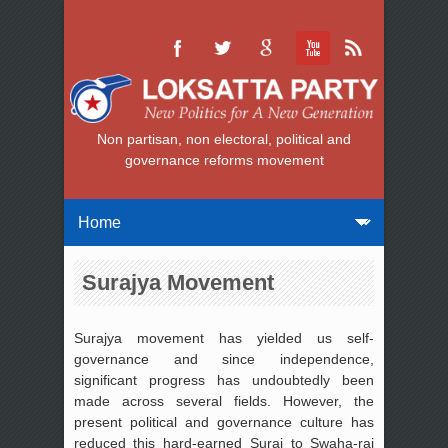
Non partisan, non electoral, political and
governance reforms movement
Surajya Movement
Surajya movement has yielded us self-
governance and since independence,
significant progress has undoubtedly been
made across several fields. However, the
present political and governance culture has
reduced this hard-earned Suraj to Swaha-raj