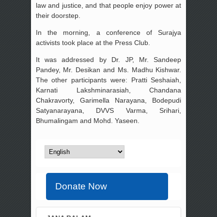
law and justice, and that people enjoy power at
their doorstep.
In the morning, a conference of Surajya
activists took place at the Press Club.
It was addressed by Dr. JP, Mr. Sandeep
Pandey, Mr. Desikan and Ms. Madhu Kishwar.
The other participants were: Pratti Seshaiah,
Karnati Lakshminarasiah, Chandana
Chakravorty, Garimella Narayana, Bodepudi
Satyanarayana, DVVS Varma, Srihari,
Bhumalingam and Mohd. Yaseen.
Donate Now