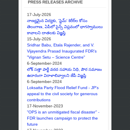
PRESS RELEASES ARCHIVE
17-July-2026
నాణ్యమైన విద్యకు, 'స్టెమ్' కెరీర్‌ల కోసం
తెలంగాణ, ఏపీలో సైన్స్ విప్లవంలో భాగస్వాములు
కావాలని దాతలకు విజ్ఞప్తి
15-July-2026
Sridhar Babu, Etala Rajender, and V.
Vijayendra Prasad Inaugurated FDR's
"Vignan Setu – Science Centre"
6-September-2024
లోక్ సత్తా పార్టీ వరద సహాయ నిధి, పౌర సమాజం
ఉదారంగా విరాళాలివ్వాలని జేపీ విజ్ఞప్తి
6-September-2024
Loksatta Party Flood Relief Fund - JP's
appeal to the civil society for generous
contributions
17-November-2023
"OPS is an unmitigated fiscal disaster" -
FDR launches campaign to protect the
future