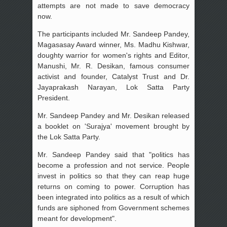
attempts are not made to save democracy
now.
The participants included Mr. Sandeep Pandey,
Magasasay Award winner, Ms. Madhu Kishwar,
doughty warrior for women's rights and Editor,
Manushi, Mr. R. Desikan, famous consumer
activist and founder, Catalyst Trust and Dr.
Jayaprakash Narayan, Lok Satta Party
President.
Mr. Sandeep Pandey and Mr. Desikan released
a booklet on 'Surajya' movement brought by
the Lok Satta Party.
Mr. Sandeep Pandey said that "politics has
become a profession and not service. People
invest in politics so that they can reap huge
returns on coming to power. Corruption has
been integrated into politics as a result of which
funds are siphoned from Government schemes
meant for development".