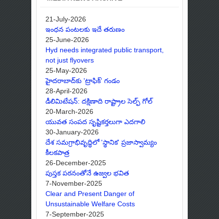
21-July-2026
ఇంధన పంటలకు ఇదే తరుణం
25-June-2026
Hyd needs integrated public transport,
not just flyovers
25-May-2026
హైదరాబాద్‌కు 'ట్రాఫిక్' గండం
28-April-2026
డీలిమిటేషన్: దక్షిణాది రాష్ట్రాల సెల్ఫ్ గోల్
20-March-2026
యువత సంపద సృష్టికర్తలుగా ఎదగాలి
30-January-2026
దేశ సమగ్రాభివృద్ధిలో 'స్థానిక' ప్రజాస్వామ్యం
కీలకపాత్ర
26-December-2025
పుస్తక పఠనంతోనే ఉజ్వల భవిత
7-November-2025
Clear and Present Danger of
Unsustainable Welfare Costs
7-September-2025