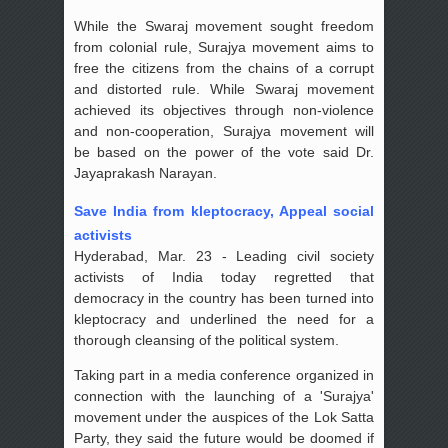
While the Swaraj movement sought freedom
from colonial rule, Surajya movement aims to
free the citizens from the chains of a corrupt
and distorted rule. While Swaraj movement
achieved its objectives through non-violence
and non-cooperation, Surajya movement will
be based on the power of the vote said Dr.
Jayaprakash Narayan.
Save India from kleptocracy, Appeal social
activists
Hyderabad, Mar. 23 - Leading civil society
activists of India today regretted that
democracy in the country has been turned into
kleptocracy and underlined the need for a
thorough cleansing of the political system.
Taking part in a media conference organized in
connection with the launching of a 'Surajya'
movement under the auspices of the Lok Satta
Party, they said the future would be doomed if