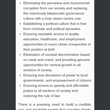
Eliminating the pervasive and monumental
corruption from our society and replacing
the notoriously kleptocratic governance
culture with a truly citizen-centric one
Establishing a political culture that is free
from criminals and political dynasties
Ensuring equitable access to quality
education, healthcare, and employment
opportunities to every citizen irrespective of
their position at birth
Elimination of societal discrimination based
on caste and creed, and providing genuine
opportunities for vertical growth to all
sections of society
Ensuring true devolution of power to local
governments, and empowerment of citizens
Ensuring access to speedy and affordable
justice to all sections of society and
restoring the rule of law
There is a pressing need to build a credible,
just, and equitable society that provides dignity,