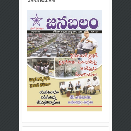
JANA BALAM