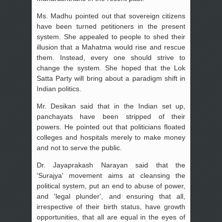
Ms. Madhu pointed out that sovereign citizens
have been turned petitioners in the present
system. She appealed to people to shed their
illusion that a Mahatma would rise and rescue
them. Instead, every one should strive to
change the system. She hoped that the Lok
Satta Party will bring about a paradigm shift in
Indian politics.
Mr. Desikan said that in the Indian set up,
panchayats have been stripped of their
powers. He pointed out that politicians floated
colleges and hospitals merely to make money
and not to serve the public.
Dr. Jayaprakash Narayan said that the
'Surajya' movement aims at cleansing the
political system, put an end to abuse of power,
and 'legal plunder', and ensuring that all,
irrespective of their birth status, have growth
opportunities, that all are equal in the eyes of