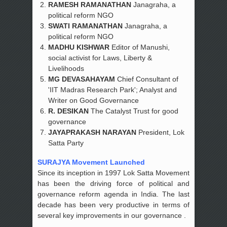
RAMESH RAMANATHAN
Janagraha, a
political reform NGO
SWATI RAMANATHAN
Janagraha, a
political reform NGO
MADHU KISHWAR
Editor of Manushi,
social activist for Laws, Liberty &
Livelihoods
MG DEVASAHAYAM
Chief Consultant of
'IIT Madras Research Park'; Analyst and
Writer on Good Governance
R. DESIKAN
The Catalyst Trust for good
governance
JAYAPRAKASH NARAYAN
President, Lok
Satta Party
SURAJYA Movement Launched
Since its inception in 1997 Lok Satta Movement
has been the driving force of political and
governance reform agenda in India. The last
decade has been very productive in terms of
several key improvements in our governance .