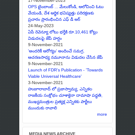
17-November-2023
OPS టైంబాంబ్ ... మేలుకోండి, ఆలోచించి ఓటు
వేయండి, దేశ ఆర్థిక భవిష్యత్తు పరిరక్షణకు
ప్రచారం ప్రారంభించిన ఎఫ్ డీ ఆర్
24-May-2023
ఏపీ రెవెన్యూ లోటు భర్తీకి రూ.10,461 కోట్లు
విడుదలపై జేపీ హర్షం
9-November-2021
'అందరికీ ఆరోగ్యం' అందించే సమగ్ర,
ఆచరణసాధ్య నమూనాను విడుదల చేసిన జేపీ
9-November-2021
Launch of FDR’s Publication - 'Towards
Viable Universal Healthcare'
3-November-2021
హుజూరాబాద్ లో ప్రజాస్వామ్య, ఎన్నికల
రాజకీయ సంక్షోభం చూశాకైనా దామాషా పద్ధతి,
ముఖ్యమంత్రుల ప్రత్యక్ష ఎన్నికకు పార్టీలు
ముందుకు రావాలి
more
MEDIA NEWS ARCHIVE