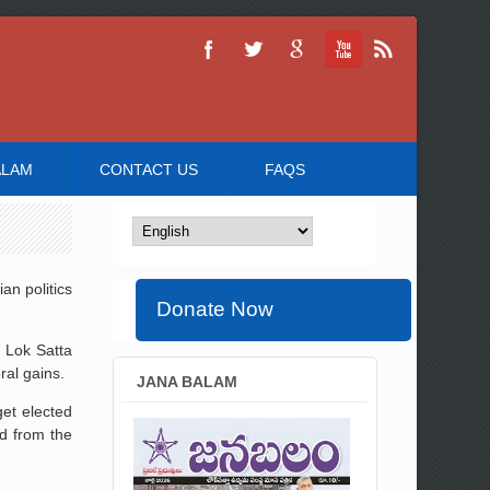
ALAM
CONTACT US
FAQS
an politics
Donate Now
e Lok Satta
ral gains.
JANA BALAM
get elected
d from the