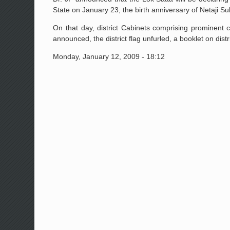
State on January 23, the birth anniversary of Netaji 
On that day, district Cabinets comprising prominent c
announced, the district flag unfurled, a booklet on di
Monday, January 12, 2009 - 18:12