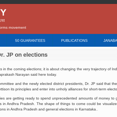
reforms movement
50 GUARANTEES
PUBLICATIONS
JANAB
 Dr. JP on elections
 in the coming elections; it is about changing the very trajectory of Indi
ayaprakash Narayan said here today.
mittee and the newly elected district presidents, Dr. JP said that th
ttison its principles and enter into unholy alliances for short-term electo
parties are getting ready to spend unprecedented amounts of money to 
s in Andhra Pradesh. The shape of things to come could be visualize
ons in Andhra Pradesh and general elections in Karnataka..