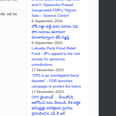
and V. Vijayendra Prasad
Inaugurated FDR's "Vignan
ife will be
Setu – Science Centre"
6-September-2024
లోక్ సత్తా పార్టీ వరద సహాయ నిధి,
పౌర సమాజం ఉదారంగా
విరాళాలివ్వాలని జేపీ విజ్ఞప్తి
6-September-2024
Loksatta Party Flood Relief
Fund - JP's appeal to the civil
society for generous
contributions
17-November-2023
"OPS is an unmitigated fiscal
disaster" - FDR launches
campaign to protect the future
17-November-2023
OPS టైంబాంబ్ ... మేలుకోండి,
ఆలోచించి ఓటు వేయండి, దేశ ఆర్థిక
భవిష్యత్తు పరిరక్షణకు ప్రచారం
ప్రారంభించిన ఎఫ్ డీ ఆర్