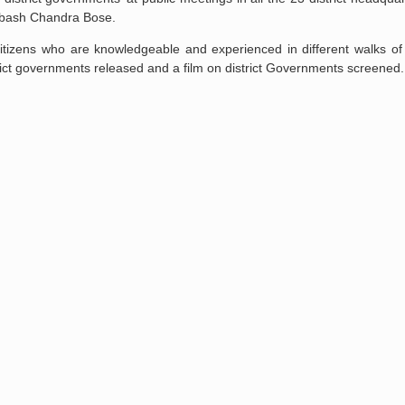
Subash Chandra Bose.
itizens who are knowledgeable and experienced in different walks of l
strict governments released and a film on district Governments screened.