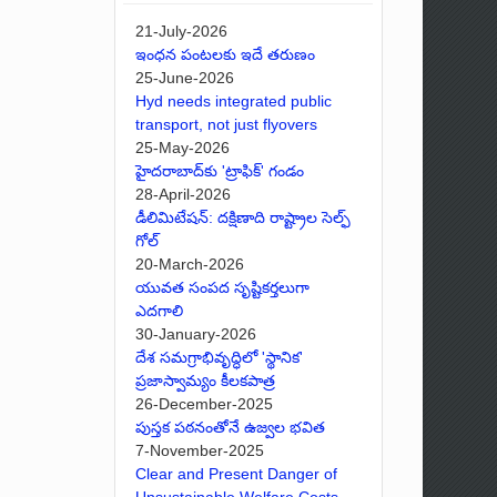
21-July-2026
ఇంధన పంటలకు ఇదే తరుణం
25-June-2026
Hyd needs integrated public
transport, not just flyovers
25-May-2026
హైదరాబాద్‌కు 'ట్రాఫిక్' గండం
28-April-2026
డీలిమిటేషన్: దక్షిణాది రాష్ట్రాల సెల్ఫ్
గోల్
20-March-2026
యువత సంపద సృష్టికర్తలుగా
ఎదగాలి
30-January-2026
దేశ సమగ్రాభివృద్ధిలో 'స్థానిక'
ప్రజాస్వామ్యం కీలకపాత్ర
26-December-2025
పుస్తక పఠనంతోనే ఉజ్వల భవిత
7-November-2025
Clear and Present Danger of
Unsustainable Welfare Costs