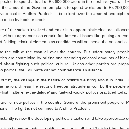
ected to spend a total of Rs.600,000 crore in the next five years . I
hise, the amount the Government plans to spend works out to Rs.200,00
vote cast in Andhra Pradesh. It is to lord over the amount and siphon 
to office by hook or crook.
re of the stakes involved and enter into opportunistic electoral allianc
ce without agreement on certain fundamental issues like putting an end
f fielding criminal elements as candidates will not serve the national c
the talk of the town all over the country. But unfortunately peopl
parties are committing by raising and spending colossal amounts of bla
d about fighting such political culture. Unless other parties are prepa
den politics, the Lok Satta cannot countenance an alliance.
 but by the change in the nature of politics we bring about in India. Th
or the nation. Unless the second freedom struggle is won by the people,p
rst’, ‘after-me-the-deluge’ and ‘get-rich-quick’ politics practiced today.
arer of new politics in the country. Some of the prominent people of
tions. The fight is not confined to Andhra Pradesh.
antly review the developing political situation and take appropriate d
district governments’ at public meetings in all the 23 district headquar