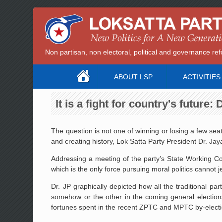
Non partisan, non electoral, political and governance 
ABOUT LSP
ACTIVITIES
It is a fight for country's future:
The question is not one of winning or losing a few seats
and creating history, Lok Satta Party President Dr. J
Addressing a meeting of the party’s State Working Com
which is the only force pursuing moral politics cannot je
Dr. JP graphically depicted how all the traditional 
somehow or the other in the coming general election
fortunes spent in the recent ZPTC and MPTC by-electi