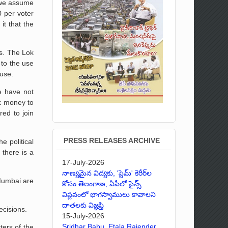
f we assume
0 per voter
it that the
es. The Lok
 to the use
ause.
e have not
ck money to
red to join
PRESS RELEASES ARCHIVE
e political
 there is a
17-July-2026
నాణ్యమైన విద్యకు, 'స్టెమ్' కెరీర్‌ల
 Mumbai are
కోసం తెలంగాణ, ఏపీలో సైన్స్
విప్లవంలో భాగస్వాములు కావాలని
దాతలకు విజ్ఞప్తి
ecisions.
15-July-2026
Sridhar Babu, Etala Rajender,
ters of the