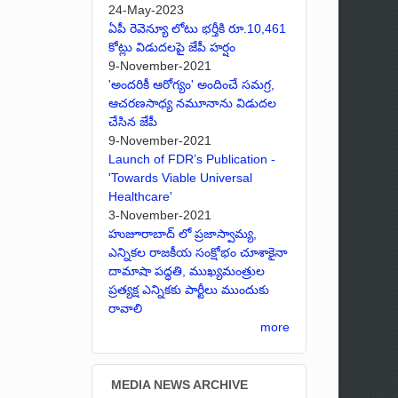
24-May-2023
ఏపీ రెవెన్యూ లోటు భర్తీకి రూ.10,461
కోట్లు విడుదలపై జేపీ హర్షం
9-November-2021
'అందరికీ ఆరోగ్యం' అందించే సమగ్ర,
ఆచరణసాధ్య నమూనాను విడుదల
చేసిన జేపీ
9-November-2021
Launch of FDR’s Publication -
'Towards Viable Universal
Healthcare'
3-November-2021
హుజూరాబాద్ లో ప్రజాస్వామ్య,
ఎన్నికల రాజకీయ సంక్షోభం చూశాకైనా
దామాషా పద్ధతి, ముఖ్యమంత్రుల
ప్రత్యక్ష ఎన్నికకు పార్టీలు ముందుకు
రావాలి
more
MEDIA NEWS ARCHIVE