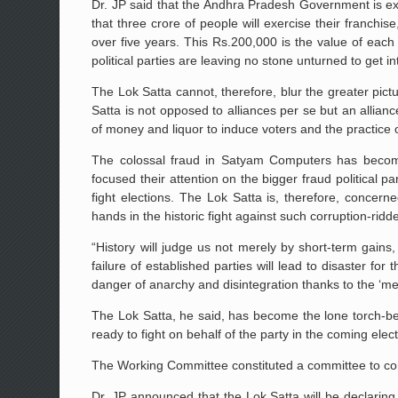
Dr. JP said that the Andhra Pradesh Government is exp
that three crore of people will exercise their franc
over five years. This Rs.200,000 is the value of each 
political parties are leaving no stone unturned to get in
The Lok Satta cannot, therefore, blur the greater pictu
Satta is not opposed to alliances per se but an allian
of money and liquor to induce voters and the practice o
The colossal fraud in Satyam Computers has become 
focused their attention on the bigger fraud political 
fight elections. The Lok Satta is, therefore, concerne
hands in the historic fight against such corruption-rid
“History will judge us not merely by short-term gains,
failure of established parties will lead to disaster f
danger of anarchy and disintegration thanks to the ‘me-fi
The Lok Satta, he said, has become the lone torch-be
ready to fight on behalf of the party in the coming elec
The Working Committee constituted a committee to const
Dr. JP announced that the Lok Satta will be declaring ‘