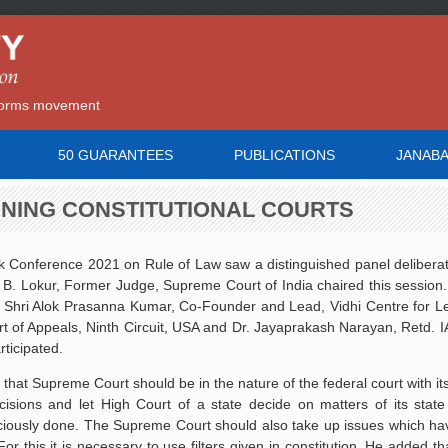
reforms movement
50 GUARANTEES
PUBLICATIONS
JANAB
ENING CONSTITUTIONAL COURTS
k Conference 2021 on Rule of Law saw a distinguished panel delibera
n B. Lokur, Former Judge, Supreme Court of India chaired this session
t, Shri Alok Prasanna Kumar, Co-Founder and Lead, Vidhi Centre for Le
t of Appeals, Ninth Circuit, USA and Dr. Jayaprakash Narayan, Retd. 
ticipated.
hat Supreme Court should be in the nature of the federal court with its
ecisions and let High Court of a state decide on matters of its sta
iciously done. The Supreme Court should also take up issues which hav
or this it is necessary to use filters given in constitution. He added that