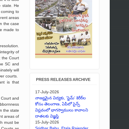
e state. He
d coming to
erent areas
n the case
be made to
resolution.
ntegrity of
t the Court
the SC and
nately will
wer courts.
PRESS RELEASES ARCHIVE
nt is that
17-July-2026
నాణ్యమైన విద్యకు, 'స్టెమ్' కెరీర్‌ల
h Court and
కోసం తెలంగాణ, ఏపీలో సైన్స్
ubbornness
విప్లవంలో భాగస్వాములు కావాలని
n the state
దాతలకు విజ్ఞప్తి
nt areas of
15-July-2026
nch must be
Sridhar Babu, Etala Rajender,
h Courts as