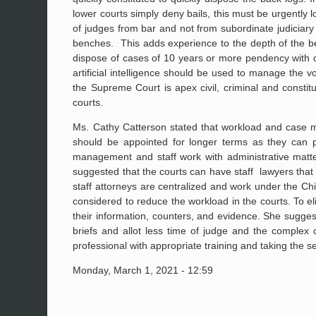
lower courts simply deny bails, this must be urgently 
of judges from bar and not from subordinate judiciary 
benches. This adds experience to the depth of the be
dispose of cases of 10 years or more pendency with c
artificial intelligence should be used to manage the v
the Supreme Court is apex civil, criminal and constitu
courts.
Ms. Cathy Catterson stated that workload and case ma
should be appointed for longer terms as they can pro
management and staff work with administrative matt
suggested that the courts can have staff lawyers that 
staff attorneys are centralized and work under the Chi
considered to reduce the workload in the courts. To elim
their information, counters, and evidence. She sugg
briefs and allot less time of judge and the complex
professional with appropriate training and taking the se
Monday, March 1, 2021 - 12:59