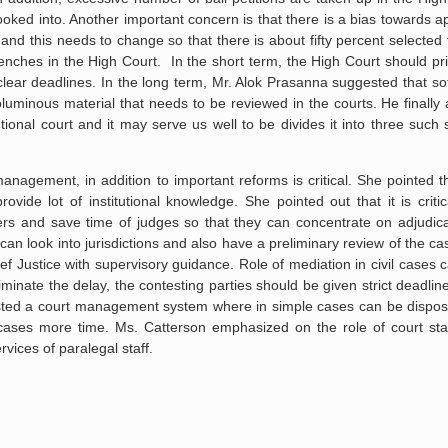
looked into. Another important concern is that there is a bias towards 
and this needs to change so that there is about fifty percent selected
nches in the High Court. In the short term, the High Court should pri
lear deadlines. In the long term, Mr. Alok Prasanna suggested that s
oluminous material that needs to be reviewed in the courts. He finally
tional court and it may serve us well to be divides it into three such 
nagement, in addition to important reforms is critical. She pointed 
vide lot of institutional knowledge. She pointed out that it is criti
ers and save time of judges so that they can concentrate on adjudic
can look into jurisdictions and also have a preliminary review of the c
ef Justice with supervisory guidance. Role of mediation in civil cases 
inate the delay, the contesting parties should be given strict deadlines 
ested a court management system where in simple cases can be dispose
 cases more time. Ms. Catterson emphasized on the role of court staf
rvices of paralegal staff.