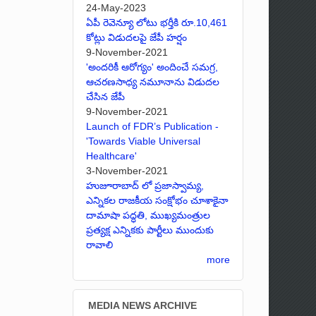
24-May-2023
ఏపీ రెవెన్యూ లోటు భర్తీకి రూ.10,461
కోట్లు విడుదలపై జేపీ హర్షం
9-November-2021
'అందరికీ ఆరోగ్యం' అందించే సమగ్ర,
ఆచరణసాధ్య నమూనాను విడుదల
చేసిన జేపీ
9-November-2021
Launch of FDR’s Publication -
'Towards Viable Universal
Healthcare'
3-November-2021
హుజూరాబాద్ లో ప్రజాస్వామ్య,
ఎన్నికల రాజకీయ సంక్షోభం చూశాకైనా
దామాషా పద్ధతి, ముఖ్యమంత్రుల
ప్రత్యక్ష ఎన్నికకు పార్టీలు ముందుకు
రావాలి
more
MEDIA NEWS ARCHIVE