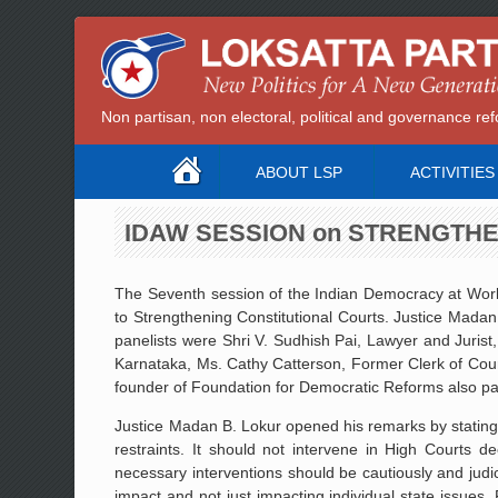
Non partisan, non electoral, political and governance 
ABOUT LSP
ACTIVITIES
IDAW SESSION on STRENGTH
The Seventh session of the Indian Democracy at Wor
to Strengthening Constitutional Courts. Justice Mada
panelists were Shri V. Sudhish Pai, Lawyer and Juris
Karnataka, Ms. Cathy Catterson, Former Clerk of Cour
founder of Foundation for Democratic Reforms also par
Justice Madan B. Lokur opened his remarks by stating t
restraints. It should not intervene in High Courts d
necessary interventions should be cautiously and jud
impact and not just impacting individual state issues. F