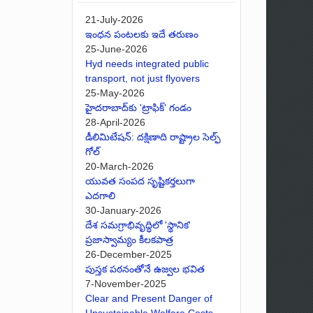
21-July-2026
ఇంధన పంటలకు ఇదే తరుణం
25-June-2026
Hyd needs integrated public
transport, not just flyovers
25-May-2026
హైదరాబాద్‌కు 'ట్రాఫిక్' గండం
28-April-2026
డీలిమిటేషన్: దక్షిణాది రాష్ట్రాల సెల్ఫ్
గోల్
20-March-2026
యువత సంపద సృష్టికర్తలుగా
ఎదగాలి
30-January-2026
దేశ సమగ్రాభివృద్ధిలో 'స్థానిక'
ప్రజాస్వామ్యం కీలకపాత్ర
26-December-2025
పుస్తక పఠనంతోనే ఉజ్వల భవిత
7-November-2025
Clear and Present Danger of
Unsustainable Welfare Costs