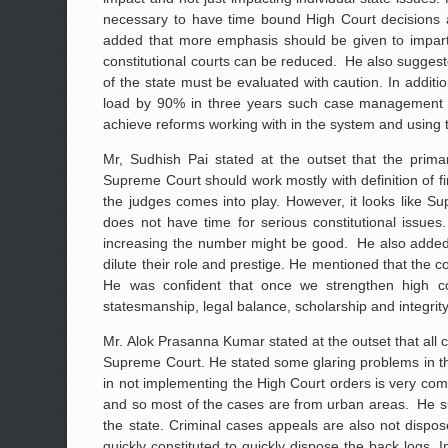
necessary to have time bound High Court decisions an
added that more emphasis should be given to impartin
constitutional courts can be reduced. He also suggeste
of the state must be evaluated with caution. In add
load by 90% in three years such case management st
achieve reforms working with in the system and using 
Mr, Sudhish Pai stated at the outset that the primar
Supreme Court should work mostly with definition of fin
the judges comes into play. However, it looks like Su
does not have time for serious constitutional issu
increasing the number might be good. He also added th
dilute their role and prestige. He mentioned that the co
He was confident that once we strengthen high cou
statesmanship, legal balance, scholarship and integrity
Mr. Alok Prasanna Kumar stated at the outset that all c
Supreme Court. He stated some glaring problems in t
in not implementing the High Court orders is very comm
and so most of the cases are from urban areas. He su
the state. Criminal cases appeals are also not dispo
quickly constituted to quickly dispose the back logs. 