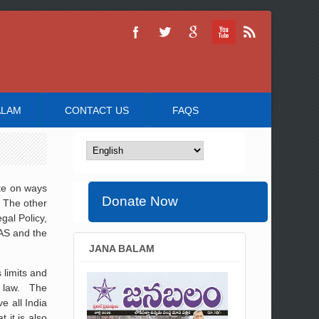
ALAM
CONTACT US
FAQS
te on ways
Donate Now
. The other
gal Policy,
IAS and the
JANA BALAM
 limits and
te law. The
e all India
 it is also