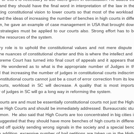
d they should have the final word in interpretation of the law in th
g constitutional vision to lower courts so that most of the workloa
d the ideas of increasing the number of benches in high courts in diff
ition, he gave an example of case management in USA that brought dow
rategies must be applied to our courts also. Strong effort has to 
the resources of the system.
y role is to uphold the constitutional values and not mere dispute 
e nuances of constitutional charter and this is where the intellect and i
preme Court has turned into final court of appeals and it appears tha
es. He wondered as to what is the appropriate number of Judges in 
at increasing the number of judges in constitutional courts indiscrimi
nstitutional courts cannot just be a court of error correction from its lo
rts, workload in SC will decrease. A quality that is most importa
 of judges in SC will go a long way in reforming the system.
ourts are and must be essentially constitutional courts not just the Hig
he High Courts and should be immediately addressed. Bureaucratic st
on. He also said that High Courts are too concentrated in big cities i
ggested that they should have more benches of high courts in differe
sed off quickly sending wrong signals in the society and a special be
In addition, excessive number of bail petitions are taken up in the Hig