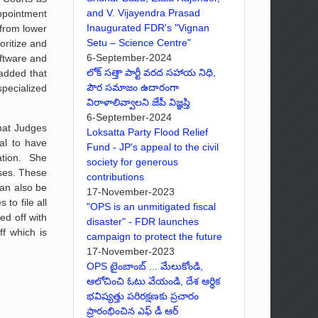
and V. Vijayendra Prasad
appointment
Inaugurated FDR's "Vignan
 from lower
Setu – Science Centre"
oritize and
6-September-2024
oftware and
లోక్ సత్తా పార్టీ వరద సహాయ నిధి,
 added that
పౌర సమాజం ఉదారంగా
specialized
విరాళాలివ్వాలని జేపీ విజ్ఞప్తి
6-September-2024
that Judges
Loksatta Party Flood Relief
cal to have
Fund - JP's appeal to the civil
ation. She
society for generous
ases. These
contributions
can also be
17-November-2023
to file all
"OPS is an unmitigated fiscal
d off with
disaster" - FDR launches
f which is
campaign to protect the future
17-November-2023
OPS టైంబాంబ్ ... మేలుకోండి,
ఆలోచించి ఓటు వేయండి, దేశ ఆర్థిక
భవిష్యత్తు పరిరక్షణకు ప్రచారం
ప్రారంభించిన ఎఫ్ డీ ఆర్